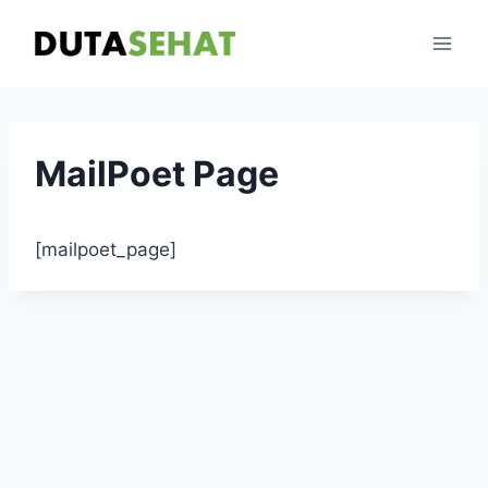
Skip
to
content
MailPoet Page
[mailpoet_page]