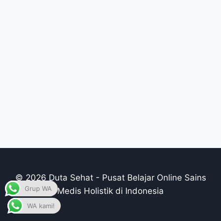
© 2026 Duta Sehat - Pusat Belajar Online Sains
Grup WA
Medis Holistik di Indonesia
WA kami!